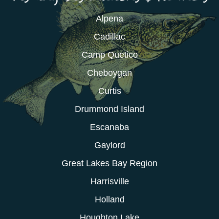
Alpena
Cadillac
Camp Quetico
Cheboygan
Curtis
Drummond Island
Escanaba
Gaylord
Great Lakes Bay Region
Harrisville
Holland
Houghton Lake