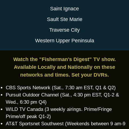
Saint Ignace
Sault Ste Marie
Traverse City
Western Upper Peninsula
Watch the "Fisherman's Digest" TV show.
Available Locally and Nationally on these
networks and times. Set your DVRs.
CBS Sports Network (Sat., 7:30 am EST, Q1 & Q2)
Pursuit Outdoor Channel (Sat., 4:30 pm EST, Q1-2 &
Wed., 6:30 pm Q4)
WILD TV Canada (3 weekly airings. Prime/Fringe
Prime/off peak Q1-2)
AT&T Sportsnet Southwest (Weekends between 9 am-9