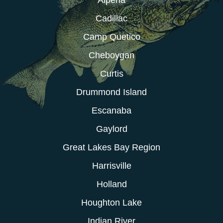
Cadillac
Camp Quetico
Cheboygan
Curtis
Drummond Island
Escanaba
Gaylord
Great Lakes Bay Region
Harrisville
Holland
Houghton Lake
Indian River