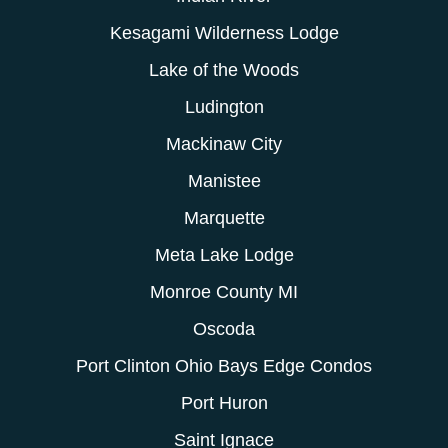
Kesagami Wilderness Lodge
Lake of the Woods
Ludington
Mackinaw City
Manistee
Marquette
Meta Lake Lodge
Monroe County MI
Oscoda
Port Clinton Ohio Bays Edge Condos
Port Huron
Saint Ignace