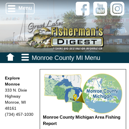
Menu
Monroe County MI Menu
Explore
Monroe
333 N. Dixie
Highway
Monroe, MI
48161
(734) 457-1030
Monroe County Michigan Area Fishing
Report