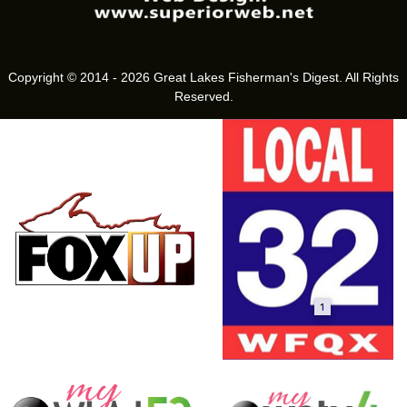
Copyright © 2014 - 2026 Great Lakes Fisherman's Digest. All Rights
Reserved.