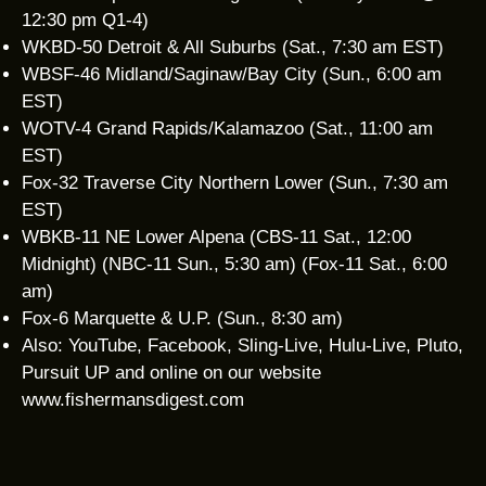
12:30 pm Q1-4)
WKBD-50 Detroit & All Suburbs (Sat., 7:30 am EST)
WBSF-46 Midland/Saginaw/Bay City (Sun., 6:00 am
EST)
WOTV-4 Grand Rapids/Kalamazoo (Sat., 11:00 am
EST)
Fox-32 Traverse City Northern Lower (Sun., 7:30 am
EST)
WBKB-11 NE Lower Alpena (CBS-11 Sat., 12:00
Midnight) (NBC-11 Sun., 5:30 am) (Fox-11 Sat., 6:00
am)
Fox-6 Marquette & U.P. (Sun., 8:30 am)
Also: YouTube, Facebook, Sling-Live, Hulu-Live, Pluto,
Pursuit UP and online on our website
www.fishermansdigest.com