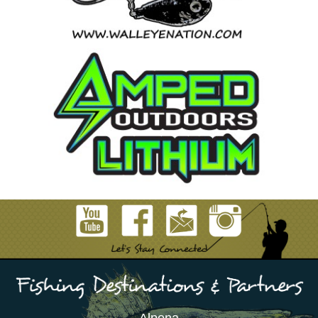
Alpena