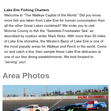
Lake Erie Fishing Charters
Welcome to “The Walleye Capital of the World.” Did you know,
more fish are taken from Lake Erie for human consumption than
all the other Great Lakes combined? We invite you to visit
Monroe County to fish the “Sweetest Freshwater Sea” as
described by outdoor writer Mark Hicks. With more than 50 miles
of Lake Erie shoreline, the Western Basin of Lake Erie is one of
the most popular areas for Walleye and Perch in the world. Come
on and catch a few, then sample these Lake Erie delicacies at
one of our fine dining establishments. We look forward to
“serving” you!
Area Photos