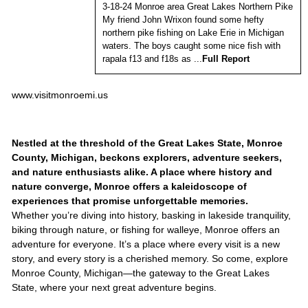
3-18-24 Monroe area Great Lakes Northern Pike
My friend John Wrixon found some hefty
northern pike fishing on Lake Erie in Michigan
waters. The boys caught some nice fish with
rapala f13 and f18s as ...
Full Report
www.visitmonroemi.us
Nestled at the threshold of the Great Lakes State, Monroe
County, Michigan, beckons explorers, adventure seekers,
and nature enthusiasts alike. A place where history and
nature converge, Monroe offers a kaleidoscope of
experiences that promise unforgettable memories.
Whether you’re diving into history, basking in lakeside tranquility,
biking through nature, or fishing for walleye, Monroe offers an
adventure for everyone. It’s a place where every visit is a new
story, and every story is a cherished memory. So come, explore
Monroe County, Michigan—the gateway to the Great Lakes
State, where your next great adventure begins.