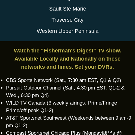
Sault Ste Marie
Traverse City
Western Upper Peninsula
Watch the "Fisherman's Digest" TV show.
Available Locally and Nationally on these
networks and times. Set your DVRs.
CBS Sports Network (Sat., 7:30 am EST, Q1 & Q2)
Pursuit Outdoor Channel (Sat., 4:30 pm EST, Q1-2 &
Wed., 6:30 pm Q4)
WILD TV Canada (3 weekly airings. Prime/Fringe
Prime/off peak Q1-2)
AT&T Sportsnet Southwest (Weekends between 9 am-9
pm Q1-2)
Comcast Sportsnet Chicago Plus (Mondayâ€™s @