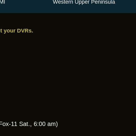
MI
Western Upper Peninsula
et your DVRs.
ox-11 Sat., 6:00 am)