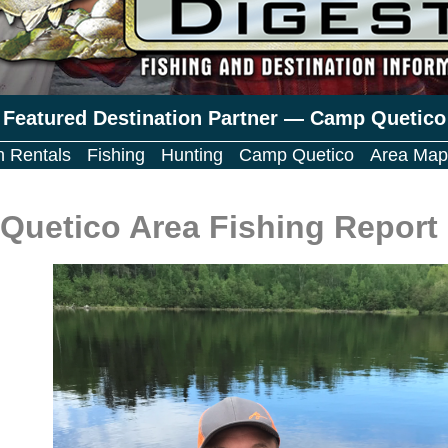
Featured Destination Partner — Camp Quetico
n Rentals
Fishing
Hunting
Camp Quetico
Area Map
Quetico Area Fishing Report