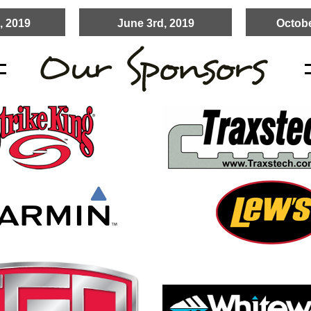
, 2019
June 3rd, 2019
Octobe