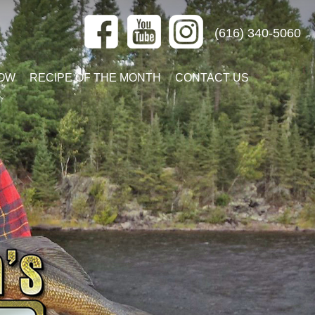
(616) 340-5060
OW
RECIPE OF THE MONTH
CONTACT US