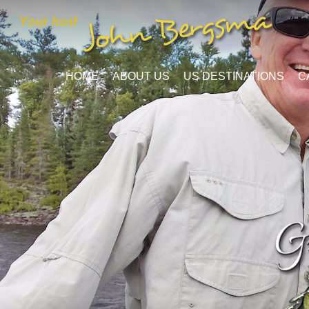
HOME
ABOUT US
US DESTINATIONS
C