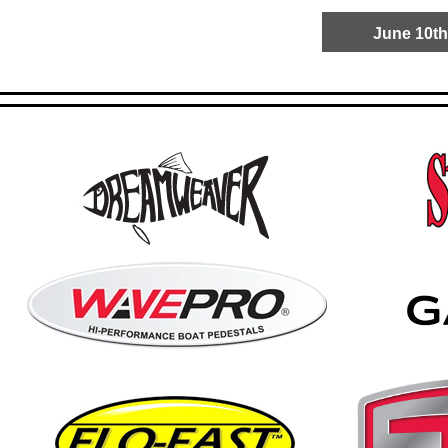
June 10th