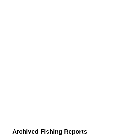
Archived Fishing Reports