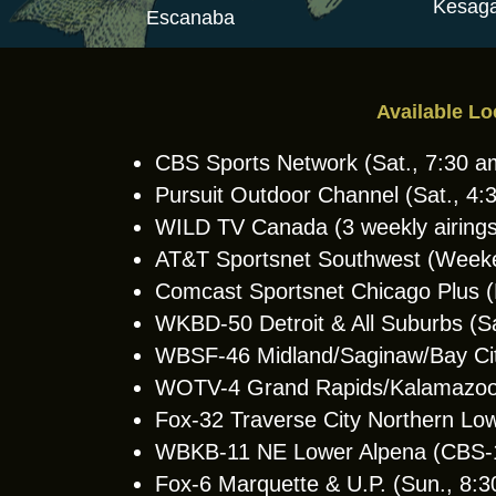
Kesaga
Escanaba
Available Lo
CBS Sports Network (Sat., 7:30 
Pursuit Outdoor Channel (Sat., 4
WILD TV Canada (3 weekly airings
AT&T Sportsnet Southwest (Week
Comcast Sportsnet Chicago Plus
WKBD-50 Detroit & All Suburbs (S
WBSF-46 Midland/Saginaw/Bay Cit
WOTV-4 Grand Rapids/Kalamazoo 
Fox-32 Traverse City Northern Lo
WBKB-11 NE Lower Alpena (CBS-11 
Fox-6 Marquette & U.P. (Sun., 8: