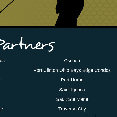
ods
Oscoda
Port Clinton Ohio Bays Edge Condos
y
Port Huron
Saint Ignace
Sault Ste Marie
ge
Traverse City