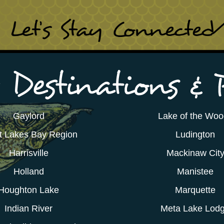
Gaylord
Lake of the Wo
t Lakes Bay Region
Ludington
Harrisville
Mackinaw Cit
Holland
Manistee
Houghton Lake
Marquette
Indian River
Meta Lake Lod