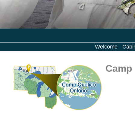
Welcome
Cabi
Camp 