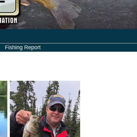
Fishing Report