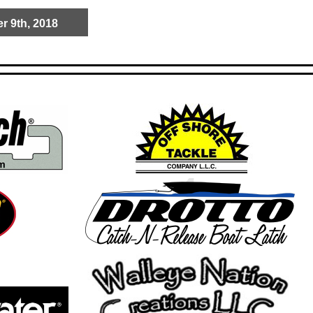
r 9th, 2018