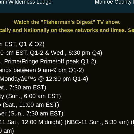
mi Wilderness Lodge
Monroe County 
Watch the "Fisherman's Digest" TV show.
cally and Nationally on these networks and times. S
am EST, Q1 & Q2)
:30 pm EST, Q1-2 & Wed., 6:30 pm Q4)
. Prime/Fringe Prime/off peak Q1-2)
ends between 9 am-9 pm Q1-2)
 (Mondayâ€™s @ 12:30 pm Q1-4)
at., 7:30 am EST)
y (Sun., 6:00 am EST)
(Sat., 11:00 am EST)
wer (Sun., 7:30 am EST)
Sat., 12:00 Midnight) (NBC-11 Sun., 5:30 am) (F
30 am)