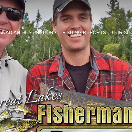
ANADIAN DESTINATIONS
FISHING REPORTS
OUR SH