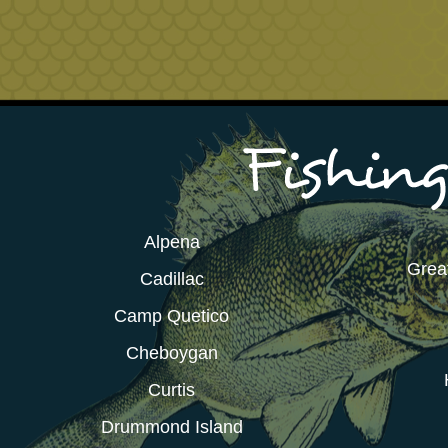
Alpena
Grea
Cadillac
Camp Quetico
Cheboygan
Curtis
Drummond Island