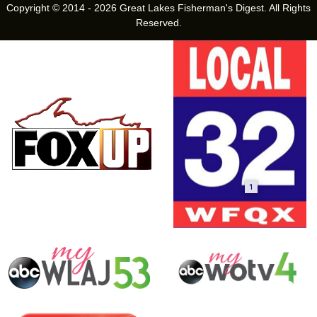
Copyright © 2014 - 2026 Great Lakes Fisherman's Digest. All Rights
Reserved.