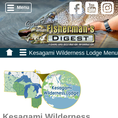
Menu
Kesagami Wilderness Lodge Menu
Kesagami Wilderness