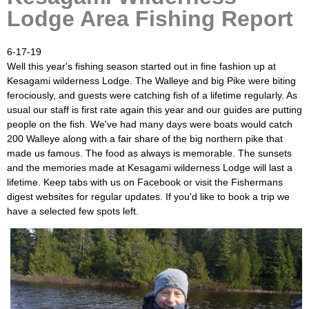
Lodge Area Fishing Report
6-17-19
Well this year's fishing season started out in fine fashion up at
Kesagami wilderness Lodge. The Walleye and big Pike were biting
ferociously, and guests were catching fish of a lifetime regularly. As
usual our staff is first rate again this year and our guides are putting
people on the fish. We've had many days were boats would catch
200 Walleye along with a fair share of the big northern pike that
made us famous. The food as always is memorable. The sunsets
and the memories made at Kesagami wilderness Lodge will last a
lifetime. Keep tabs with us on Facebook or visit the Fishermans
digest websites for regular updates. If you'd like to book a trip we
have a selected few spots left.