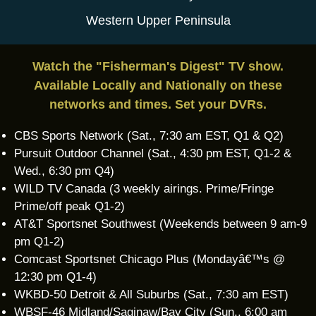
Western Upper Peninsula
Watch the "Fisherman's Digest" TV show.
Available Locally and Nationally on these
networks and times. Set your DVRs.
CBS Sports Network (Sat., 7:30 am EST, Q1 & Q2)
Pursuit Outdoor Channel (Sat., 4:30 pm EST, Q1-2 &
Wed., 6:30 pm Q4)
WILD TV Canada (3 weekly airings. Prime/Fringe
Prime/off peak Q1-2)
AT&T Sportsnet Southwest (Weekends between 9 am-9
pm Q1-2)
Comcast Sportsnet Chicago Plus (Mondayâ€™s @
12:30 pm Q1-4)
WKBD-50 Detroit & All Suburbs (Sat., 7:30 am EST)
WBSF-46 Midland/Saginaw/Bay City (Sun., 6:00 am