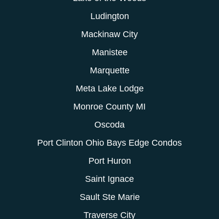
Ludington
Mackinaw City
Manistee
Marquette
Meta Lake Lodge
Monroe County MI
Oscoda
Port Clinton Ohio Bays Edge Condos
Port Huron
Saint Ignace
Sault Ste Marie
Traverse City