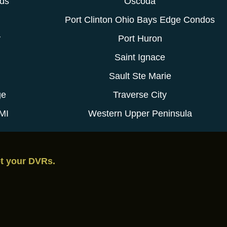
ods
Oscoda
Port Clinton Ohio Bays Edge Condos
y
Port Huron
Saint Ignace
Sault Ste Marie
ge
Traverse City
MI
Western Upper Peninsula
et your DVRs.