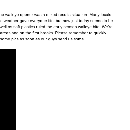
The walleye opener was a mixed results situation. Many locals
The weather gave everyone fits, but now just today seems to be
ll as soft plastics ruled the early season walleye bite. We're
 areas and on the first breaks. Please remember to quickly
et some pics as soon as our guys send us some.