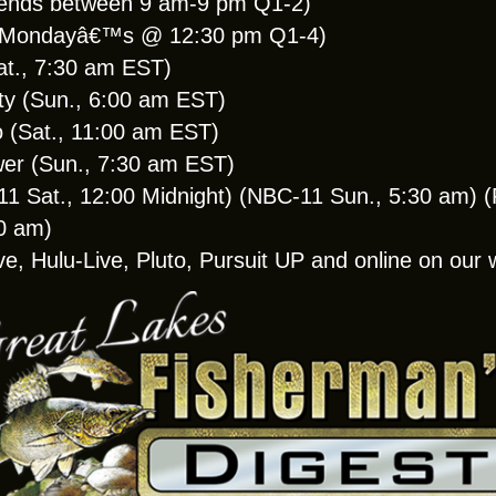
ends between 9 am-9 pm Q1-2)
 (Mondayâ€™s @ 12:30 pm Q1-4)
at., 7:30 am EST)
y (Sun., 6:00 am EST)
(Sat., 11:00 am EST)
wer (Sun., 7:30 am EST)
Sat., 12:00 Midnight) (NBC-11 Sun., 5:30 am) (F
30 am)
ve, Hulu-Live, Pluto, Pursuit UP and online on ou