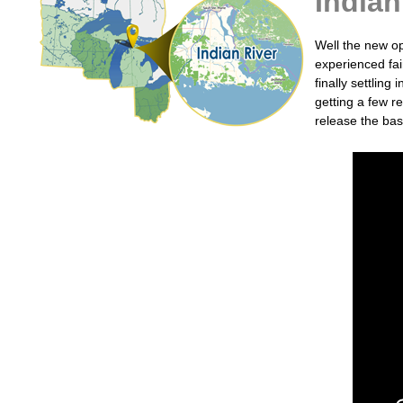
Indian
Well the new op
experienced fai
finally settlin
getting a few r
release the bas