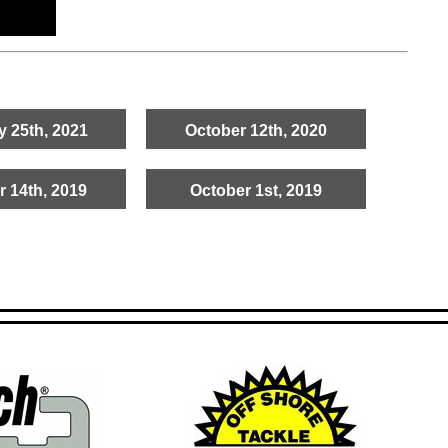
y 25th, 2021
October 12th, 2020
r 14th, 2019
October 1st, 2019