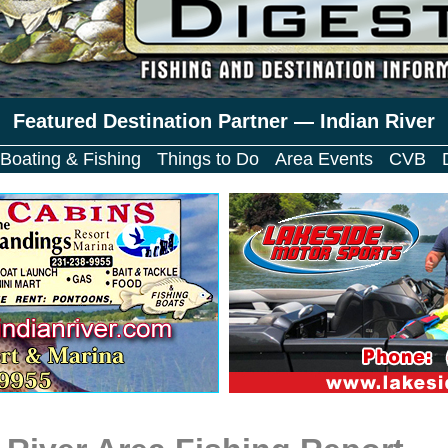
Featured Destination Partner — Indian River
Boating & Fishing
Things to Do
Area Events
CVB