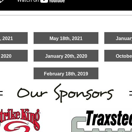
, 2021
May 18th, 2021
Januar
 2020
January 20th, 2020
Octobe
February 18th, 2019