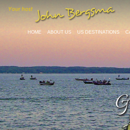
HOME
ABOUT US
US DESTINATIONS
C