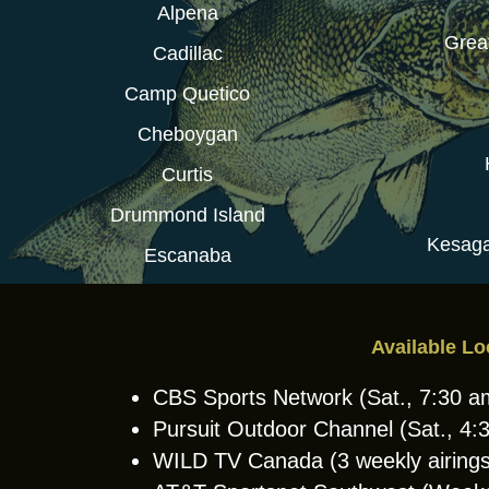
Alpena
Grea
Cadillac
Camp Quetico
Cheboygan
Curtis
Drummond Island
Kesaga
Escanaba
Available Lo
CBS Sports Network (Sat., 7:30 
Pursuit Outdoor Channel (Sat., 4
WILD TV Canada (3 weekly airings