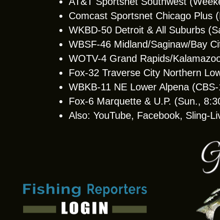
AT&T Sportsnet Southwest (Week
Comcast Sportsnet Chicago Plus
WKBD-50 Detroit & All Suburbs (S
WBSF-46 Midland/Saginaw/Bay Cit
WOTV-4 Grand Rapids/Kalamazoo 
Fox-32 Traverse City Northern Lo
WBKB-11 NE Lower Alpena (CBS-11 
Fox-6 Marquette & U.P. (Sun., 8:
Also: YouTube, Facebook, Sling-Li