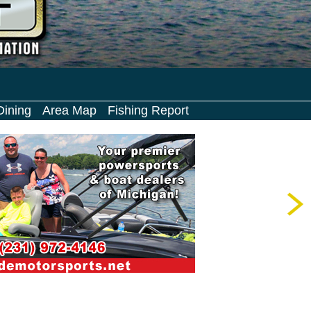
Dining
Area Map
Fishing Report