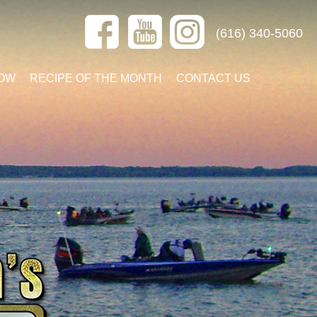
(616) 340-5060
OW
RECIPE OF THE MONTH
CONTACT US