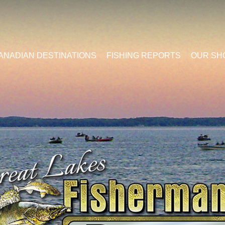
ANADIAN DESTINATIONS
FISHING REPORTS
OUR SH