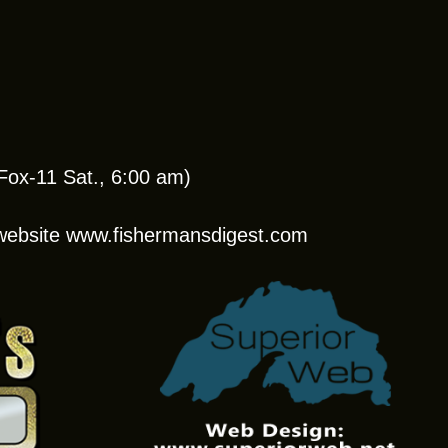
ox-11 Sat., 6:00 am)
r website www.fishermansdigest.com