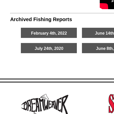
Archived Fishing Reports
February 4th, 2022
June 14th
July 24th, 2020
June 8th,