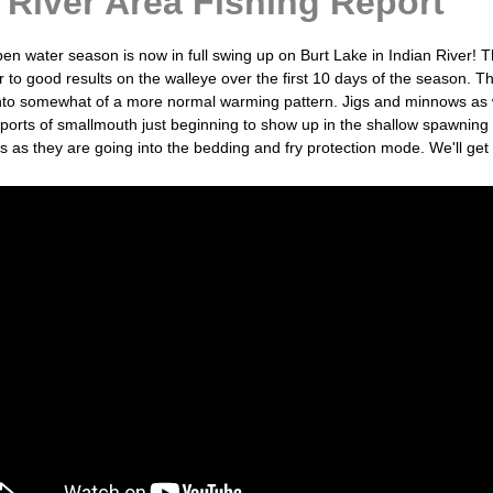
 River Area Fishing Report
en water season is now in full swing up on Burt Lake in Indian River! 
r to good results on the walleye over the first 10 days of the season. 
g into somewhat of a more normal warming pattern. Jigs and minnows as we
eports of smallmouth just beginning to show up in the shallow spawning
s as they are going into the bedding and fry protection mode. We'll g