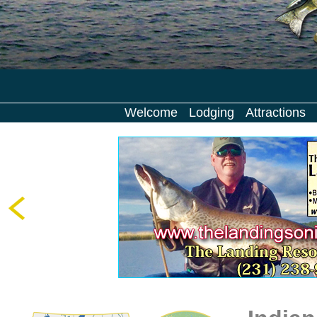
Welcome
Lodging
Attractions