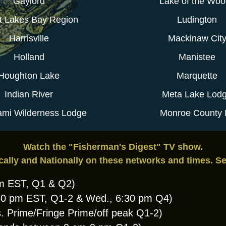
Gaylord
Lake of the Wo
t Lakes Bay Region
Ludington
Harrisville
Mackinaw Cit
Holland
Manistee
Houghton Lake
Marquette
Indian River
Meta Lake Lod
mi Wilderness Lodge
Monroe County 
Watch the "Fisherman's Digest" TV show.
cally and Nationally on these networks and times. S
am EST, Q1 & Q2)
:30 pm EST, Q1-2 & Wed., 6:30 pm Q4)
. Prime/Fringe Prime/off peak Q1-2)